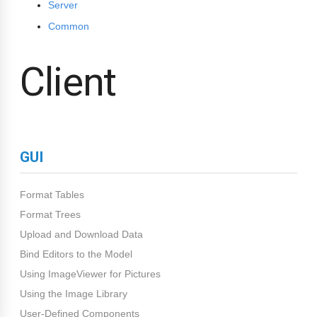
Server
Common
Client
GUI
Format Tables
Format Trees
Upload and Download Data
Bind Editors to the Model
Using ImageViewer for Pictures
Using the Image Library
User-Defined Components