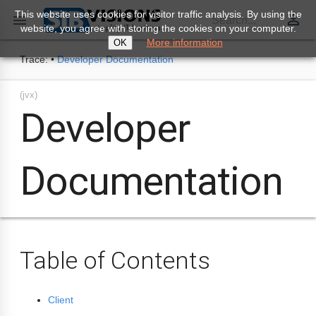
This website uses cookies for visitor traffic analysis. By using the
perm_identity

Search...
website, you agree with storing the cookies on your computer.
More information
OK
Trace:
•
Developer Documentation
(jvx)
Developer
Documentation
Table of Contents
Client