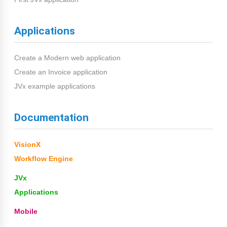
Applications
Create a Modern web application
Create an Invoice application
JVx example applications
Documentation
VisionX
Workflow Engine
JVx
Applications
Mobile