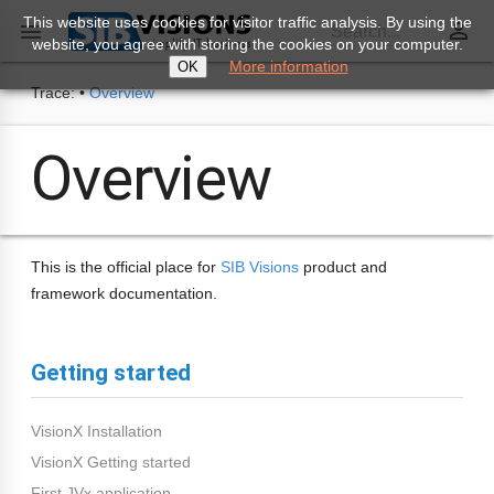
This website uses cookies for visitor traffic analysis. By using the
perm_identity

Search...
website, you agree with storing the cookies on your computer.
More information
OK
Trace:
•
Overview
Overview
This is the official place for
SIB Visions
product and
framework documentation.
Getting started
VisionX Installation
VisionX Getting started
First JVx application