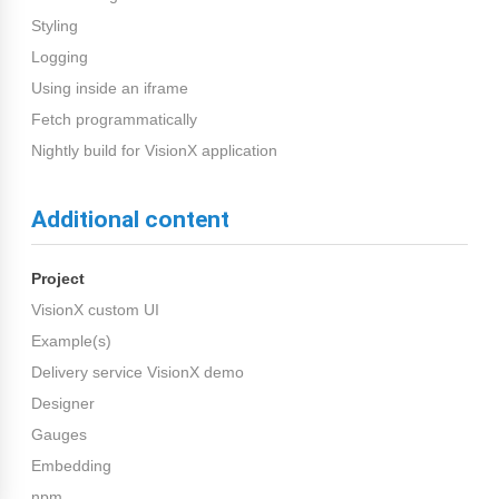
Styling
Logging
Using inside an iframe
Fetch programmatically
Nightly build for VisionX application
Additional content
Project
VisionX custom UI
Example(s)
Delivery service VisionX demo
Designer
Gauges
Embedding
npm