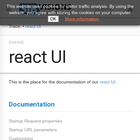
This website uses cookies for visitor traffic analysis. By using the
perm_identity

Search...
website, you agree with storing the cookies on your computer.
More information
OK
Trace:
•
react UI
(reactui)
react UI
This is the place for the documentation of our
react UI
.
Documentation
Startup Request properties
Startup URL parameters
Customizing