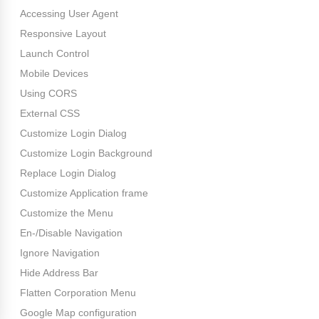
Accessing User Agent
Responsive Layout
Launch Control
Mobile Devices
Using CORS
External CSS
Customize Login Dialog
Customize Login Background
Replace Login Dialog
Customize Application frame
Customize the Menu
En-/Disable Navigation
Ignore Navigation
Hide Address Bar
Flatten Corporation Menu
Google Map configuration