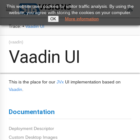
This website uses cookies for visitor traffic analysis. By using the
perm_identity

Search...
website, you agree with storing the cookies on your computer.
More information
OK
Trace:
•
Vaadin UI
(vaadin)
Vaadin UI
This is the place for our
JVx
UI implementation based on
Vaadin
.
Documentation
Deployment Descriptor
Custom Desktop Images