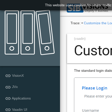
This website uses cookies for visitor traff

Trace:
•
Customize the Lo
(vaadin)
Custo
The standard login dialog
link
VisionX
link
JVx
link
Applications
link
Vaadin UI