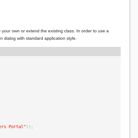
e your own or extend the existing class. In order to use a
n dialog with standard application style.
ers Portal"
)
)
;