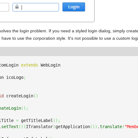
 solves the login problem. If you need a styled login dialog, simply creat
 have to use the corporation style. It's not possible to use a custom logi
tomLogin 
extends
on icoLogo
;
id
 createLogin
(
)
eateLogin
(
)
;
lTitle 
=
 getTitleLabel
(
)
;
.
setText
(
(
(
ITranslator
)
getApplication
(
)
)
.
translate
(
"Memb