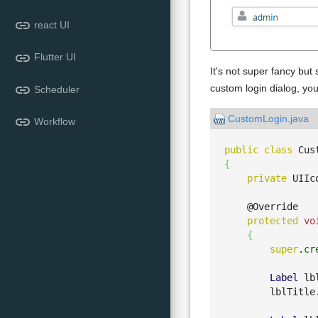
link
react UI
link
Flutter UI
It's not super fancy but
link
custom login dialog, you
Scheduler
CustomLogin.java
link
Workflow
public
class
 Cus
{
private
 UIIc
    @Override

protected
vo
{
super
.
cr
Label
 lb
        lblTitle