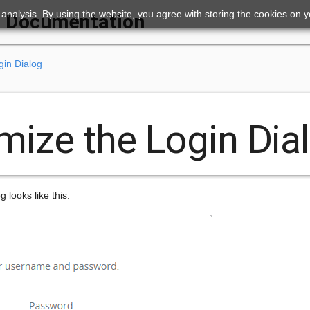
ic analysis. By using the website, you agree with storing the cookies on 
Documentation
gin Dialog
mize the Login Dia
 looks like this: