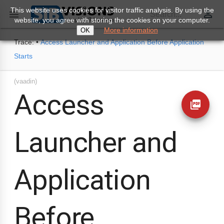
This website uses cookies for visitor traffic analysis. By using the
perm_identity

Search...
website, you agree with storing the cookies on your computer.
More information
OK
Trace:
•
Access Launcher and Application Before Application
Starts
(vaadin)
Access
picture_as_pdf
Launcher and
Application
Before