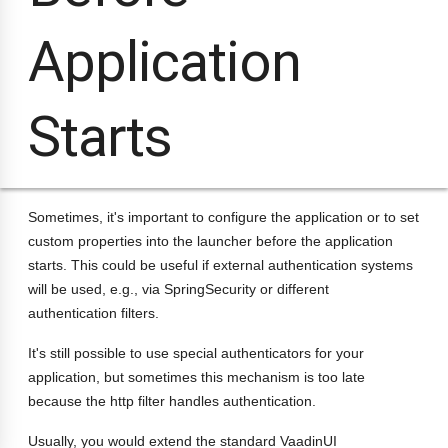
Application
Starts
Sometimes, it's important to configure the application or to set
custom properties into the launcher before the application
starts. This could be useful if external authentication systems
will be used, e.g., via SpringSecurity or different
authentication filters.
It's still possible to use special authenticators for your
application, but sometimes this mechanism is too late
because the http filter handles authentication.
Usually, you would extend the standard VaadinUI