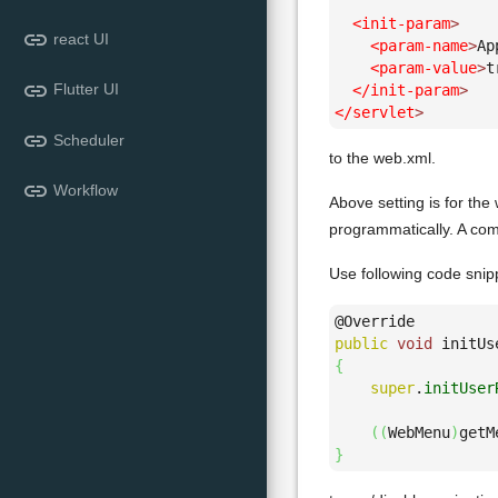
<init-param
>
link
react UI
<param-name
>
Ap
<param-value
>
t
link
Flutter UI
</init-param
>
</servlet
>
link
Scheduler
to the web.xml.
link
Workflow
Above setting is for the 
programmatically. A com
Use following code snip
public
void
 initUs
{
super
.
initUser
(
(
WebMenu
)
getM
}