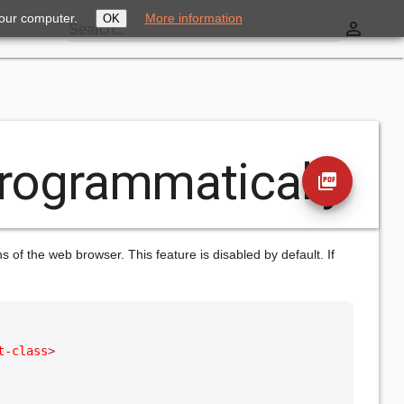
your computer.
More information
OK
perm_identity
Search...
Programmatically
picture_as_pdf
of the web browser. This feature is disabled by default. If
t-class
>