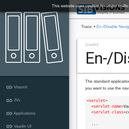
This website uses cookies for visitor traff

Trace:
•
En-/Disable Navig
(vaadin)
En-/Di
The standard applicatio
link
VisionX
you want to use the nav
link
JVx
<servlet
>
<servlet-name
>
Va
<servlet-class
>
c
link
Applications
  ...

link
Vaadin UI