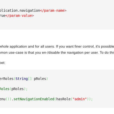
plication.navigation
</param-name
>
rue
</param-value
>
whole application and for all users. If you want finer control, it's possib
mon use-case is that you en-/disable the navigation per user. To do thi
pet:
erRoles
(
String
[
]
 pRoles
)
Roles
(
pRoles
)
;
enu
(
)
)
.
setNavigationEnabled
(
hasRole
(
"admin"
)
)
;