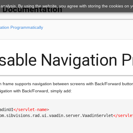
ic analysis. By using the website, you agree with storing the cookies on 
Documentation
ation Programmatically
sable Navigation 
n frame supports navigation between screens with Back/Forward buttons 
igation with Back/Forward, simply add:
adinUI
</servlet-name
>
om.sibvisions.rad.ui.vaadin.server.VaadinServlet
</servle