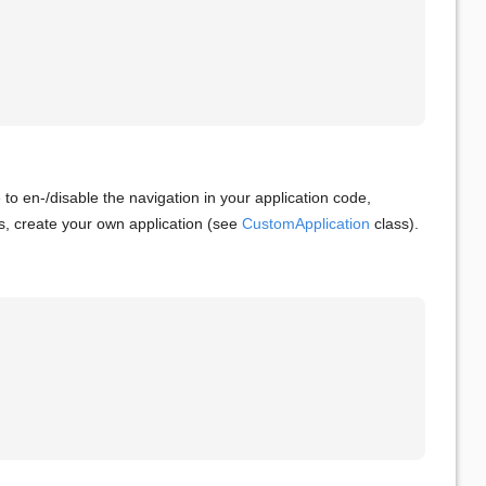
le to en-/disable the navigation in your application code,
s, create your own application (see
CustomApplication
class).