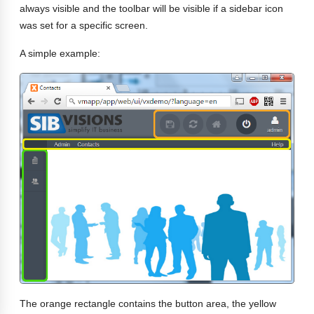
always visible and the toolbar will be visible if a sidebar icon
was set for a specific screen.
A simple example:
The orange rectangle contains the button area, the yellow