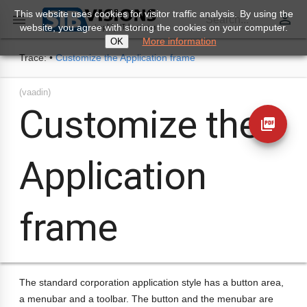
This website uses cookies for visitor traffic analysis. By using the
perm_identity

Search...
website, you agree with storing the cookies on your computer.
More information
OK
Trace:
•
Customize the Application frame
(vaadin)
Customize the
picture_as_pdf
Application
frame
The standard corporation application style has a button area,
a menubar and a toolbar. The button and the menubar are