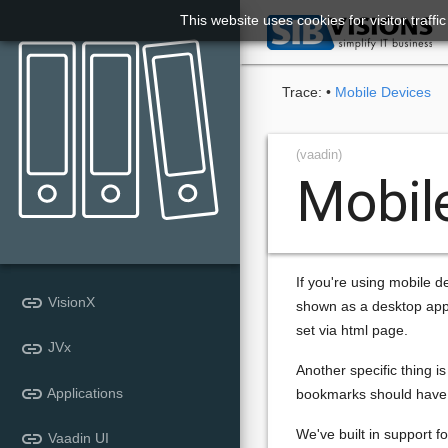
This website uses cookies for visitor traff

Trace:
•
Mobile Devices
(vaadin)
Mobil
If you're using mobile d
link
VisionX
shown as a desktop appl
set via html page.
link
JVx
Another specific thing 
link
Applications
bookmarks should have c
We've built in support fo
link
Vaadin UI