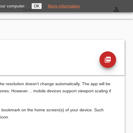
your computer.
More information
OK
perm_identity
Search...
picture_as_pdf
he resolution doesn't change automatically. The app will be
phones. However… mobile devices support viewport scaling if
 a bookmark on the home screen(s) of your device. Such
icon.