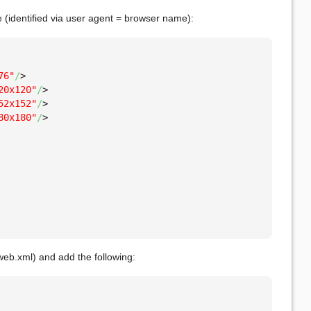
ce (identified via user agent = browser name):
76"
/
>
20x120"
/
>
52x152"
/
>
80x180"
/
>
web.xml) and add the following: