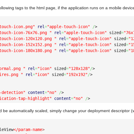
ollowing tags to the html page, if the application runs on a mobile devi
touch-icon.png"
rel
=
"apple-touch-icon"
/
>
touch-icon-76x76.png "
rel
=
"apple-touch-icon"
 sized
=
"76x
touch-icon-120x120.png "
rel
=
"apple-touch-icon"
 sized
=
"1
touch-icon-152x152.png "
rel
=
"apple-touch-icon"
 sized
=
"1
touch-icon-180x180.png "
rel
=
"apple-touch-icon"
 sized
=
"1
ormal.png "
rel
=
"icon"
 sized
=
"128x128"
/
>
ires.png "
rel
=
"icon"
 sized
=
"192x192"
/
>
-detection"
content
=
"no"
/
>
ication-tap-highlight"
content
=
"no"
/
>
uld be automatically scaled, simply change your deployment descriptor (
leView
</param-name
>