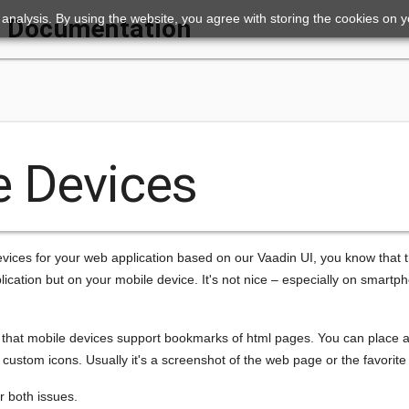
ic analysis. By using the website, you agree with storing the cookies on 
Documentation
e Devices
evices for your web application based on our Vaadin UI, you know that t
ication but on your mobile device. It's not nice – especially on smart
is that mobile devices support bookmarks of html pages. You can place
ustom icons. Usually it's a screenshot of the web page or the favorite 
r both issues.