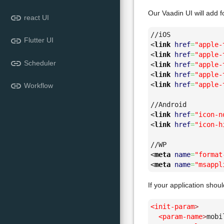
Our Vaadin UI will add f
link
react UI
link
Flutter UI
<
link
href
=
"apple-
<
link
href
=
"apple-
link
Scheduler
<
link
href
=
"apple-
<
link
href
=
"apple-
link
<
link
href
=
"apple-
Workflow
<
link
href
=
"icon-n
<
link
href
=
"icon-h
<
meta
name
=
"format
<
meta
name
=
"msappl
If your application sho
<init-param
>
<param-name
>
mobi