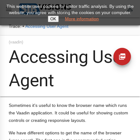
This website uses cookies for visitor traffic analysis. By using the
perm_identity

Search...
website, you agree with storing the cookies on your computer.
More information
OK
Trace:
•
Accessing User Agent
(vaadin)
Accessing User
picture_as_pdf
Agent
Sometimes it's useful to know the browser name which runs
the Vaadin application. It could be useful for showing custom
controls or creating responsive layouts.
We have different options to get the name of the browser