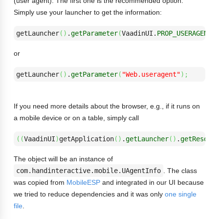
(user agent). The first one is the recommended option.
Simply use your launcher to get the information:
getLauncher
(
)
.
getParameter
(
VaadinUI.
PROP_USERAGENT
)
or
getLauncher
(
)
.
getParameter
(
"Web.useragent"
)
;
If you need more details about the browser, e.g., if it runs on
a mobile device or on a table, simply call
(
(
VaadinUI
)
getApplication
(
)
.
getLauncher
(
)
.
getResour
The object will be an instance of
com.handinteractive.mobile.UAgentInfo
. The class
was copied from
MobileESP
and integrated in our UI because
we tried to reduce dependencies and it was only
one single
file
.