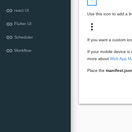
link
react UI
Use this icon to add a l
link
Flutter UI
link
Scheduler
If you want a custom ic
link
Workflow
If your mobile device is
more about
Web App Ma
Place the
manifest.jso