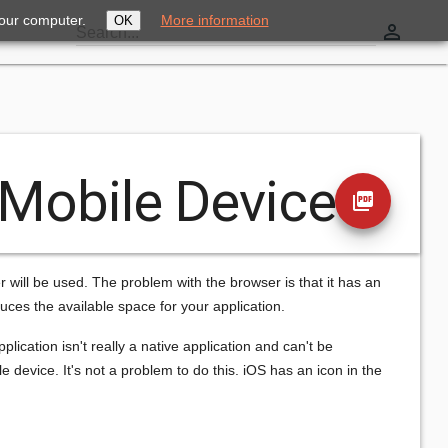
your computer.
More information
OK
perm_identity
Search...
 Mobile Devices
picture_as_pdf
 will be used. The problem with the browser is that it has an
duces the available space for your application.
plication isn't really a native application and can't be
 device. It's not a problem to do this. iOS has an icon in the