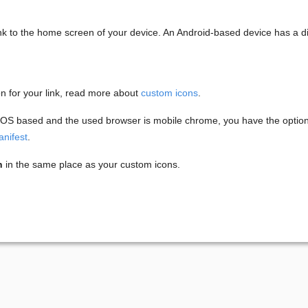
ink to the home screen of your device. An Android-based device has a di
on for your link, read more about
custom icons
.
 iOS based and the used browser is mobile chrome, you have the option t
nifest
.
n
in the same place as your custom icons.