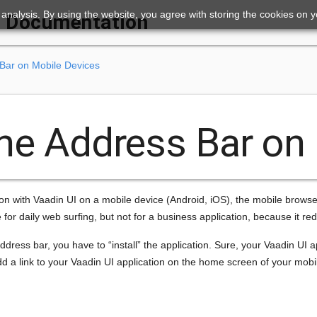
ic analysis. By using the website, you agree with storing the cookies on 
Documentation
 Bar on Mobile Devices
the Address Bar on
ion with Vaadin UI on a mobile device (Android, iOS), the mobile browser
e for daily web surfing, but not for a business application, because it re
ddress bar, you have to “install” the application. Sure, your Vaadin UI ap
dd a link to your Vaadin UI application on the home screen of your mobile