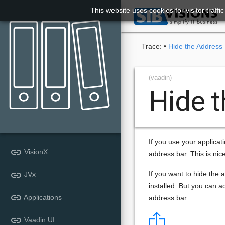
This website uses cookies for visitor traff

Trace:
•
Hide the Address
(vaadin)
Hide 
If you use your applicat
link
VisionX
address bar. This is nic
link
If you want to hide the a
JVx
installed. But you can a
link
Applications
address bar:
link
Vaadin UI