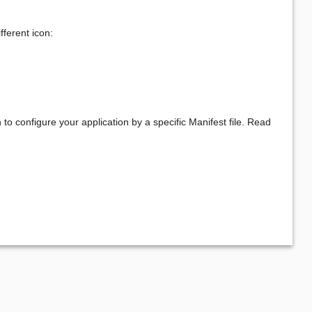
fferent icon:
o configure your application by a specific Manifest file. Read