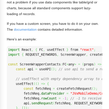
not a problem if you use data components like table/grid or
charts, because all standard components support lazy-
loading of records.
If you have a custom screen, you have to do it on your own.
The
documentation
contains detailed information.
Here's an example:
import
 React
,
{
 FC
,
 useEffect 
}
 from 
"react"
;
import
{
 REQUEST_KEYWORDS
,
 ScreenWrapper
,
 createFet
const
 ScreenWrapperContacts
:
FC
<
any
>
=
(
props
)
=>
{
const
 api 
=
 useAPI
(
)
;
// use api to send a requ
// useEffect with empty dependency array to onl
    useEffect
(
(
)
=>
{
const
 fetchReq 
=
 createFetchRequest
(
)
;
        fetchReq.
dataProvider
=
"JVxMobileDemo/Con-
        fetchReq.
rowCount
=
-
1
;
// -1 to receive al
        api.
sendRequest
(
fetchReq
,
 REQUEST_KEYWORDS.
}
,
[
]
)
;