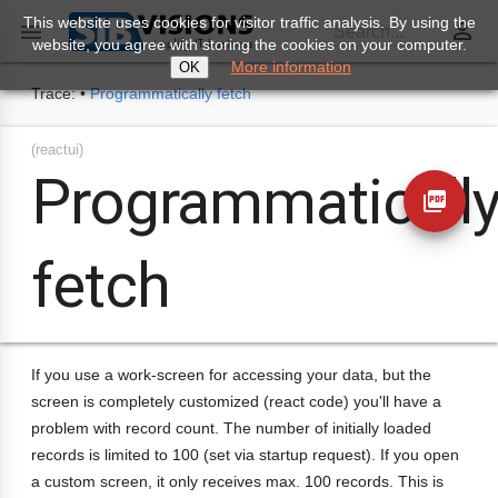
This website uses cookies for visitor traffic analysis. By using the
perm_identity

Search...
website, you agree with storing the cookies on your computer.
More information
OK
Trace:
•
Programmatically fetch
(reactui)
Programmaticall
picture_as_pdf
fetch
If you use a work-screen for accessing your data, but the
screen is completely customized (react code) you'll have a
problem with record count. The number of initially loaded
records is limited to 100 (set via startup request). If you open
a custom screen, it only receives max. 100 records. This is