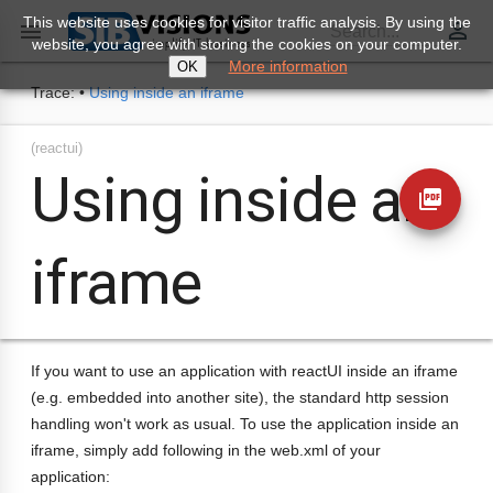
This website uses cookies for visitor traffic analysis. By using the
perm_identity

Search...
website, you agree with storing the cookies on your computer.
More information
OK
Trace:
•
Using inside an iframe
(reactui)
Using inside an
picture_as_pdf
iframe
If you want to use an application with reactUI inside an iframe
(e.g. embedded into another site), the standard http session
handling won't work as usual. To use the application inside an
iframe, simply add following in the web.xml of your
application: