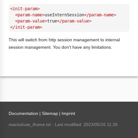
<init-param
>
<param-name
>
useInternSession
</param-name
>
<param-value
>
true
</param-value
>
</init-param
>
This will switch from http session management to internal
session management. You don't have any limitations.
Documentation |
Sitemap
|
Imprint
reactui/use_iframe.txt
· Last modified: 2023/05/16 11:26