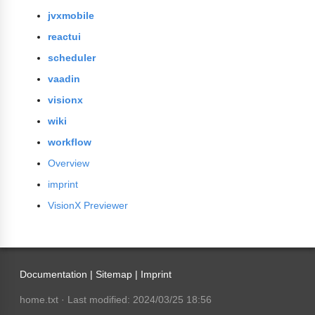
jvxmobile
reactui
scheduler
vaadin
visionx
wiki
workflow
Overview
imprint
VisionX Previewer
Documentation |
Sitemap
|
Imprint
home.txt
· Last modified: 2024/03/25 18:56