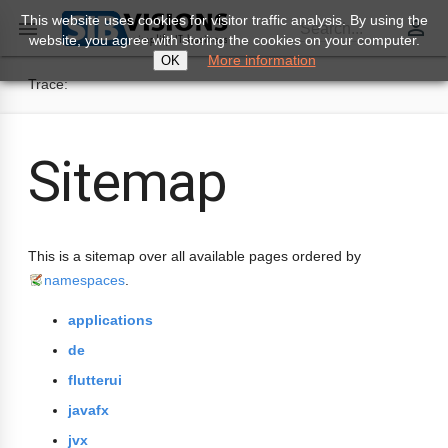
This website uses cookies for visitor traffic analysis. By using the
perm_identity

Search...
website, you agree with storing the cookies on your computer.
More information
OK
Trace:
Sitemap
This is a sitemap over all available pages ordered by
namespaces
.
applications
de
flutterui
javafx
jvx