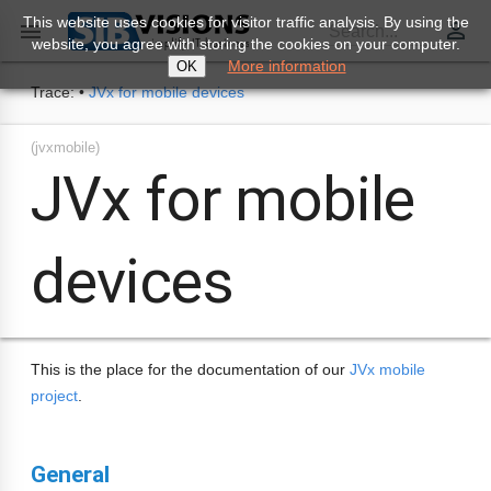
This website uses cookies for visitor traffic analysis. By using the
perm_identity

Search...
website, you agree with storing the cookies on your computer.
More information
OK
Trace:
•
JVx for mobile devices
(jvxmobile)
JVx for mobile
devices
This is the place for the documentation of our
JVx mobile
project
.
General