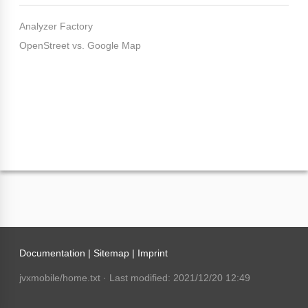
Analyzer Factory
OpenStreet vs. Google Map
Documentation |
Sitemap
|
Imprint
jvxmobile/home.txt
· Last modified: 2021/12/20 12:49