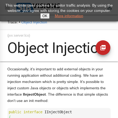
This website uses cookies for visitor traffic analysis. By using the
perm_identity

Search...
website, you agree with storing the cookies on your computer.
More information
OK
Trace:
•
Object Injection
(jvx:server:lco)
Object Injection
picture_as_pdf
Occasionally, it's important to add external objects in your
running application without additional coding. We have an
injection mechanism which is pretty simple. It's possible to
inject custom Java objects or objects which implements the
interface
IInjectObject
. The difference is that simple objects
don't use an init method:
public
interface
{