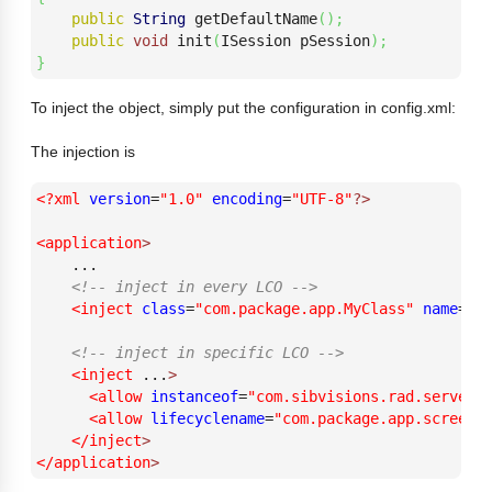
public
String
 getDefaultName
(
)
;
public
void
 init
(
ISession pSession
)
;
}
To inject the object, simply put the configuration in config.xml:
The injection is
<?xml
version
=
"1.0"
encoding
=
"UTF-8"
?>
<application
>
    ...

<!-- inject in every LCO -->
<inject
class
=
"com.package.app.MyClass"
name
=
"m
<!-- inject in specific LCO -->
<inject
 ...
>
<allow
instanceof
=
"com.sibvisions.rad.server.
<allow
lifecyclename
=
"com.package.app.screen.
</inject
>
</application
>