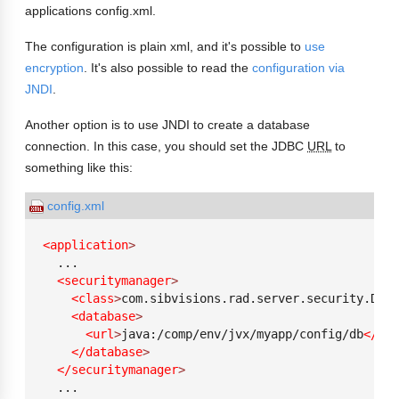
applications config.xml.
The configuration is plain xml, and it's possible to
use
encryption
. It's also possible to read the
configuration via
JNDI
.
Another option is to use JNDI to create a database
connection. In this case, you should set the JDBC
URL
to
something like this:
config.xml
<application
>
  ...

<securitymanager
>
<class
>
com.sibvisions.rad.server.security.DBSe
<database
>
<url
>
java:/comp/env/jvx/myapp/config/db
</url
</database
>
</securitymanager
>