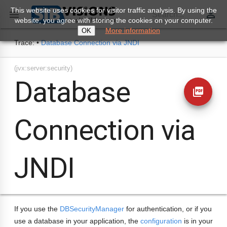
This website uses cookies for visitor traffic analysis. By using the
perm_identity

Search...
website, you agree with storing the cookies on your computer.
More information
OK
Trace:
•
Database Connection via JNDI
(jvx:server:security)
Database
picture_as_pdf
Connection via
JNDI
If you use the
DBSecurityManager
for authentication, or if you
use a database in your application, the
configuration
is in your