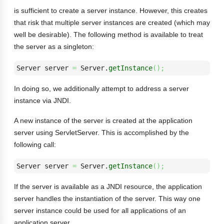
is sufficient to create a server instance. However, this creates
that risk that multiple server instances are created (which may
well be desirable). The following method is available to treat
the server as a singleton:
Server server 
=
 Server.
getInstance
(
)
;
In doing so, we additionally attempt to address a server
instance via JNDI.
A new instance of the server is created at the application
server using ServletServer. This is accomplished by the
following call:
Server server 
=
 Server.
getInstance
(
)
;
If the server is available as a JNDI resource, the application
server handles the instantiation of the server. This way one
server instance could be used for all applications of an
application server.