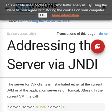
This website uses cookies for visitor traffic analysis. By using the
perm_identity

Search...
website, you agree with storing the cookies on your computer.
More information
OK
Trace:
•
Addressing the Server via JNDI
Translations of this page:
de
en
(jvx:server:security)
Addressing the
picture_as_pdf
Server via JNDI
The server for JVx clients is instantiated either at the current
JVM or at the application server (e.g., Tomcat, JBoss). In the
current VM, the call
Server server 
=
new
 Server
(
)
;