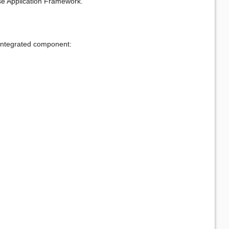
se Application Framework.
e integrated component: