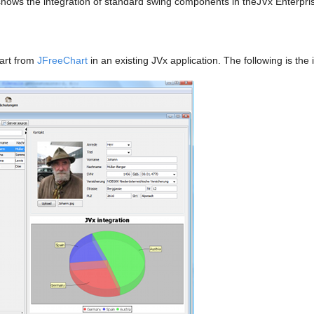
hows the integration of standard swing components in theJVx Enterpri
hart from
JFreeChart
in an existing JVx application. The following is th