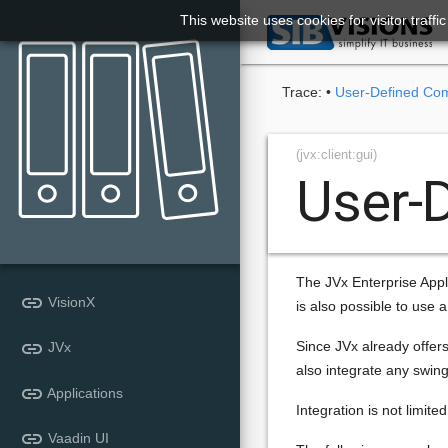
This website uses cookies for visitor traff

Trace:
•
User-Defined Co
(jvx:client:gui)
User-
The JVx Enterprise Appli
link
VisionX
is also possible to use 
link
Since JVx already offers
JVx
also integrate any swing
link
Applications
Integration is not limit
link
Vaadin UI