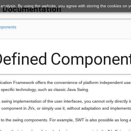
ic analysis. By using the website, you agree with storing the cookies on 
Documentation
mponents
Defined Componen
cation Framework offers the convenience of platform independent user in
a specific technology, such as classic Java Swing.
 swing implementation of the user interfaces, you cannot only directly 
 component in JVx, or simply use it, without adaptation and implementat
ed to the swing components. For example, SWT is also possible as long a