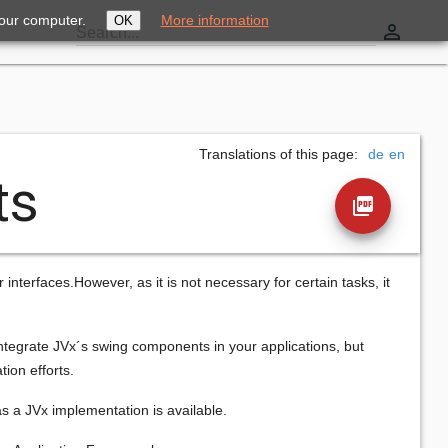
your computer.
More information
OK
perm_identity
Search...
Translations of this page:
de
en
ts
picture_as_pdf
terfaces.However, as it is not necessary for certain tasks, it
integrate JVx´s swing components in your applications, but
ion efforts.
s a JVx implementation is available.