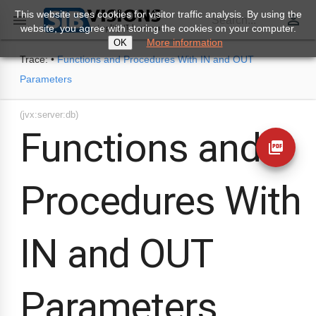
This website uses cookies for visitor traffic analysis. By using the
perm_identity

Search...
website, you agree with storing the cookies on your computer.
More information
OK
Trace:
•
Functions and Procedures With IN and OUT
Parameters
(jvx:server:db)
Functions and
picture_as_pdf
Procedures With
IN and OUT
Parameters