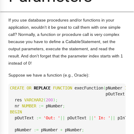
If you use database procedures and/or functions in your
application, wouldn't it be great to call them with one simple
call? Normally, a function or procedure call is very complex
because you have to define a CallableStatement, set the
output parameters, execute the statement, and read the
result. And don't forget that the parameter index starts with 1
instead of 0!
Suppose we have a function (e.g., Oracle):
CREATE
OR
REPLACE
FUNCTION
 execFunction
(
pNumber 
IN
                                        pOutText 
OU
  res 
VARCHAR2
(
200
)
;
  nr 
NUMBER
:=
 pNumber
;
BEGIN
  pOutText 
:=
'Out: '
||
 pOutText 
||
' In: '
||
 pInTex
  pNumber 
:=
 pNumber 
+
 pNumber
;