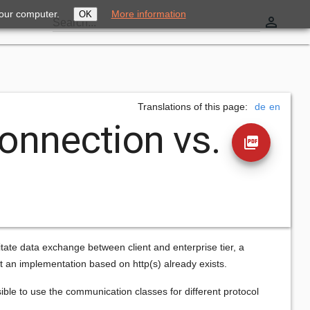
your computer.
More information
OK
perm_identity
Search...
Translations of this page:
de
en
onnection vs.
picture_as_pdf
itate data exchange between client and enterprise tier, a
but an implementation based on http(s) already exists.
ible to use the communication classes for different protocol