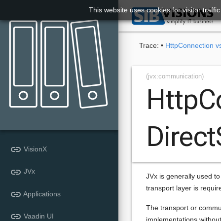
This website uses cookies for visitor traff

Trace:
•
HttpConnection v
(jvx:communication)
HttpC
Direc
link
VisionX
link
JVx
JVx is generally used to
transport layer is requi
link
Applications
The transport or communi
link
Vaadin UI
implementations without