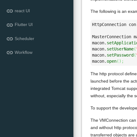
link
react UI
The following is an exa
link
HttpConnection con
Flutter UI
MasterConnection m
link
Scheduler
macon.
setApplicati
macon.
setUserName
(
link
Workflow
macon.
setPassword
(
macon.
open
(
)
;
The http protocol defin
launched before the actu
integrated Tomcat suppo
without, especially the
To support the develope
The VMConnection can be
and without http protoco
transferred objects are 