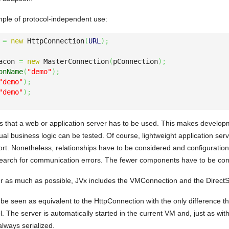
mple of protocol-independent use:
 
=
new
 HttpConnection
(
URL
)
;
acon 
=
new
 MasterConnection
(
pConnection
)
;
onName
(
"demo"
)
;
"demo"
)
;
"demo"
)
;
es that a web or application server has to be used. This makes developm
al business logic can be tested. Of course, lightweight application ser
rt. Nonetheless, relationships have to be considered and configuration
 search for communication errors. The fewer components have to be cons
r as much as possible, JVx includes the VMConnection and the DirectS
 seen as equivalent to the HttpConnection with the only difference t
l. The server is automatically started in the current VM and, just as w
always serialized.