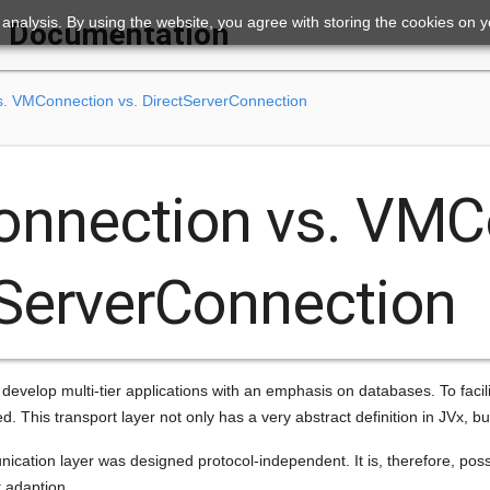
ic analysis. By using the website, you agree with storing the cookies on 
Documentation
s. VMConnection vs. DirectServerConnection
onnection vs. VMC
tServerConnection
 develop multi-tier applications with an emphasis on databases. To facil
red. This transport layer not only has a very abstract definition in JVx, 
cation layer was designed protocol-independent. It is, therefore, poss
 adaption.