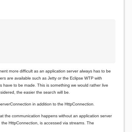
ent more difficult as an application server always has to be
vers are available such as Jetty or the Eclipse WTP with
s have to be made. This is something we would rather live
idered, the easier the search will be.
erverConnection in addition to the HttpConnection.
hat the communication happens without an application server
ith the HttpConnection, is accessed via streams. The