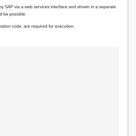
y SAP via a web services interface and shown in a separate
ld be possible.
mation code, are required for execution.