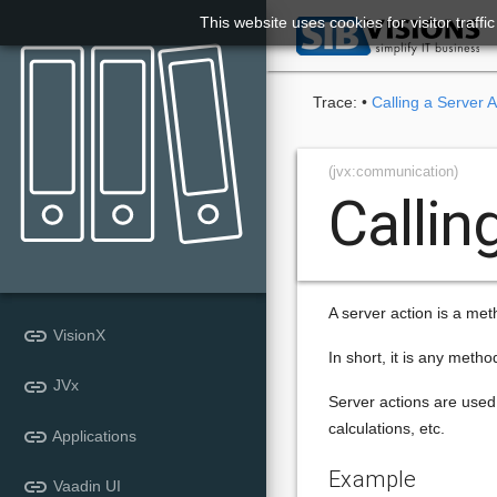
This website uses cookies for visitor traff

Trace:
•
Calling a Server A
(jvx:communication)
Callin
A server action is a metho
link
VisionX
In short, it is any metho
link
JVx
Server actions are used 
calculations, etc.
link
Applications
Example
link
Vaadin UI