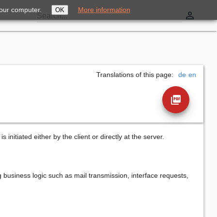
your computer.
More information
OK
perm_identity
Search...
Translations of this page:
de
en
picture_as_pdf
s initiated either by the client or directly at the server.
g business logic such as mail transmission, interface requests,