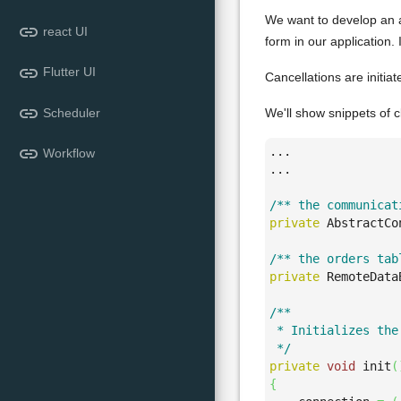
We want to develop an a
link
react UI
form in our application.
link
Flutter UI
Cancellations are initia
link
Scheduler
We'll show snippets of c
link
...

Workflow
...

/** the communicat
private
 AbstractCo
/** the orders tab
private
 RemoteData
/**

 * Initializes the 
 */
private
void
 init
(
{