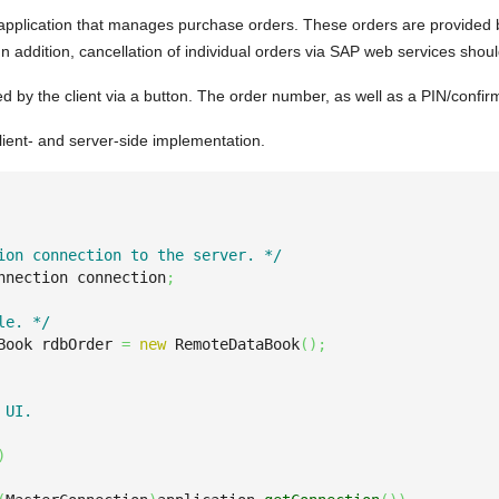
pplication that manages purchase orders. These orders are provided b
 In addition, cancellation of individual orders via SAP web services shou
ted by the client via a button. The order number, as well as a PIN/confir
lient- and server-side implementation.
ion connection to the server. */
nnection connection
;
le. */
Book rdbOrder 
=
new
 RemoteDataBook
(
)
;
UI.

)