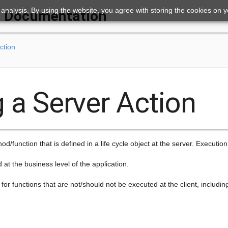
ic analysis. By using the website, you agree with storing the cookies on 
Documentation
ction
g a Server Action
d/function that is defined in a life cycle object at the server. Execution i
d at the business level of the application.
for functions that are not/should not be executed at the client, includin