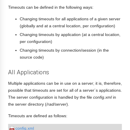
Timeouts can be defined in the following ways:
Changing timeouts for all applications of a given server
(globally and at a central location, per configuration)
Changing timeouts by application (at a central location,
per configuration)
Changing timeouts by connection/session (in the
source code)
All Applications
Multiple applications can be in use on a server; it is, therefore,
possible that timeouts are set for all of a server´s applications.
The server configuration is handled by the file
config.xml
in
the server directory (
/rad/server
).
Timeouts are defined as follows:
config.xml