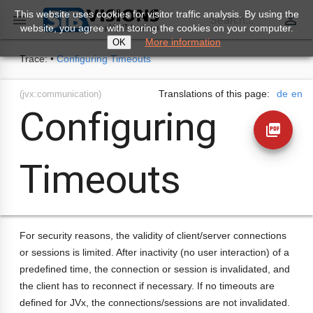
This website uses cookies for visitor traffic analysis. By using the
perm_identity

Search...
website, you agree with storing the cookies on your computer.
More information
OK
Trace:
•
Configuring Timeouts
Translations of this page:
de
en
(jvx:communication)
Configuring
picture_as_pdf
Timeouts
For security reasons, the validity of client/server connections
or sessions is limited. After inactivity (no user interaction) of a
predefined time, the connection or session is invalidated, and
the client has to reconnect if necessary. If no timeouts are
defined for JVx, the connections/sessions are not invalidated.