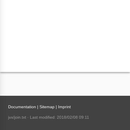
Documentation |
Sitemap
|
Imprint
jvx/join.txt
· Last modified: 2018/02/08 09:11