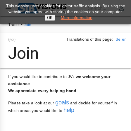
This website uses cookies for visitor traffic analysis. By using the
perm_identity

Search...
website, you agree with storing the cookies on your computer.
More information
OK
Trace:
•
Join
Translations of this page:
de
en
(jvx)
Join
If you would like to contribute to JVx
we welcome your
assistance
.
We appreciate every helping hand
.
goals
Please take a look at our
and decide for yourself in
help
which areas you would like to
.