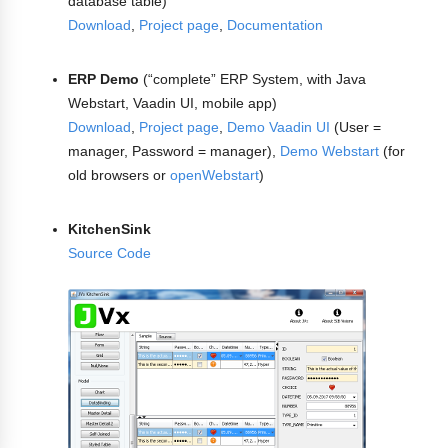
database table)
Download
,
Project page
,
Documentation
ERP Demo
(“complete” ERP System, with Java
Webstart, Vaadin UI, mobile app)
Download
,
Project page
,
Demo Vaadin UI
(User =
manager, Password = manager),
Demo Webstart
(for
old browsers or
openWebstart
)
KitchenSink
Source Code