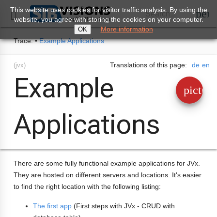
This website uses cookies for visitor traffic analysis. By using the
perm
Search...

website, you agree with storing the cookies on your computer.
More information
OK
Trace:
•
Example Applications
Translations of this page:
de
en
(jvx)
Example
pictur
Applications
There are some fully functional example applications for JVx.
They are hosted on different servers and locations. It's easier
to find the right location with the following listing:
The first app
(First steps with JVx - CRUD with