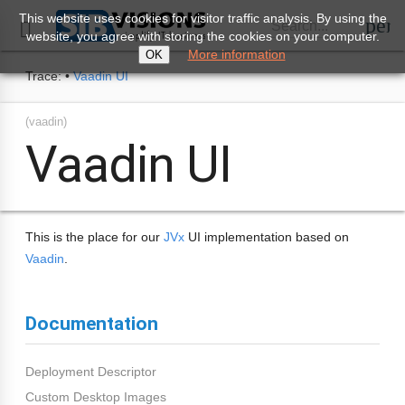
This website uses cookies for visitor traffic analysis. By using the
perm
Search...

website, you agree with storing the cookies on your computer.
More information
OK
Trace:
•
Vaadin UI
(vaadin)
Vaadin UI
This is the place for our
JVx
UI implementation based on
Vaadin
.
Documentation
Deployment Descriptor
Custom Desktop Images