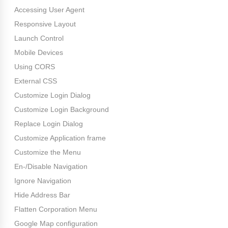
Accessing User Agent
Responsive Layout
Launch Control
Mobile Devices
Using CORS
External CSS
Customize Login Dialog
Customize Login Background
Replace Login Dialog
Customize Application frame
Customize the Menu
En-/Disable Navigation
Ignore Navigation
Hide Address Bar
Flatten Corporation Menu
Google Map configuration