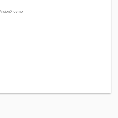
e VisionX demo