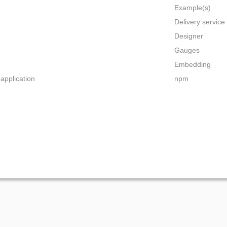
Example(s)
Delivery servic
Designer
Gauges
Embedding
 application
npm