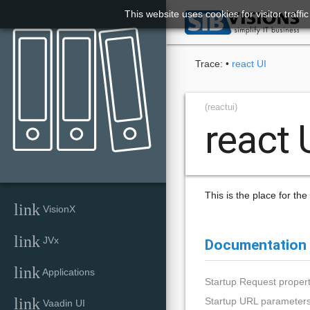
This website uses cookies for visitor traff

Trace:
•
react UI
(reactui)
react 
This is the place for th
link
VisionX
link
JVx
Documentation
link
Applications
Startup Request propert
link
Startup URL parameter
Vaadin UI