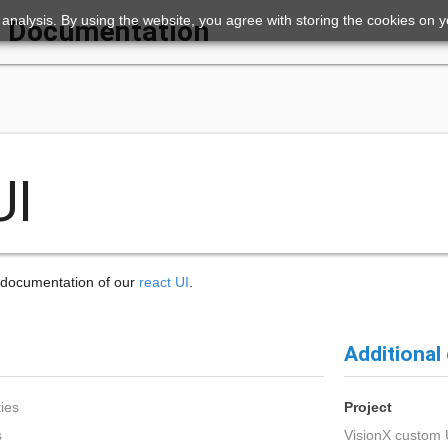
ic analysis. By using the website, you agree with storing the cookies on 
Documentation
UI
e documentation of our
react UI
.
Additional
ies
Project
s
VisionX custom 