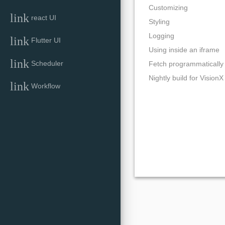
Customizing
link
react UI
Styling
Logging
link
Flutter UI
Using inside an iframe
link
Scheduler
Fetch programmatically
Nightly build for VisionX
link
Workflow