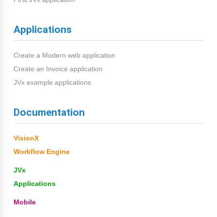
Applications
Create a Modern web application
Create an Invoice application
JVx example applications
Documentation
VisionX
Workflow Engine
JVx
Applications
Mobile