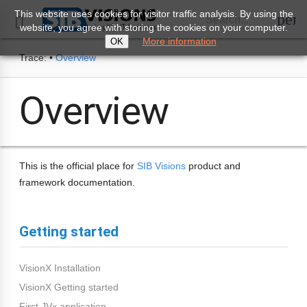
This website uses cookies for visitor traffic analysis. By using the
perm
Search...

website, you agree with storing the cookies on your computer.
More information
OK
Trace:
•
Overview
Overview
This is the official place for
SIB Visions
product and
framework documentation.
Getting started
VisionX Installation
VisionX Getting started
First JVx application