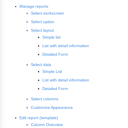
Manage reports
Select workscreen
Select option
Select layout
Simple list
List with detail information
Detailed Form
Select data
Simple List
List with detail information
Detailed Form
Select columns
Customize Appearance
Edit report (template)
Column Overview