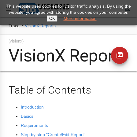
This website uses cookies for visitor traffic analysis. By using the
perm_identity

Search...
website, you agree with storing the cookies on your computer.
More information
OK
Trace:
•
VisionX Reports
(visionx)
VisionX Reports
picture_as_pdf
Table of Contents
Introduction
Basics
Requirements
Step by step "Create/Edit Report"