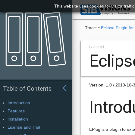
This website uses cookies for visitor traff

Trace:
•
Eclipse Plugin for
(visionx)
Eclips
Version: 1.0 / 2019-10-
arrow_back_ios
Table of Contents
Introd
Introduction
Features
Installation
License and Trial
EPlug is a plugin to ext