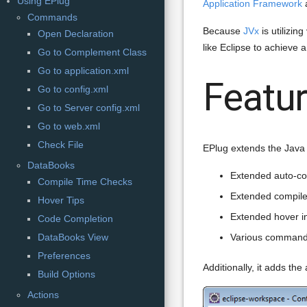
Using EPlug
Application Framework
Commands
Because
JVx
is utilizin
Open Declaration
like Eclipse to achieve
Go to Complement Class
Go to application.xml
Featu
Go to config.xml
Go to Server config.xml
Go to web.xml
Check File
EPlug extends the Java I
DataBooks
Extended auto-co
Compile Time Checks
Extended compile
Hover Tips
Extended hover i
Code Completion
DataBooks View
Various comman
Preferences
Additionally, it adds the 
Build Options
Actions