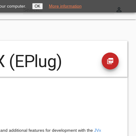
your computer.
More information
OK
perm_identity
Search...
X (EPlug)
picture_as_pdf
and additional features for development with the
JVx