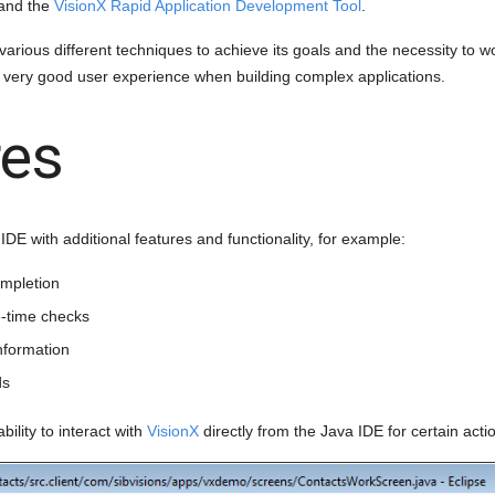
and the
VisionX Rapid Application Development Tool
.
g various different techniques to achieve its goals and the necessity to 
 a very good user experience when building complex applications.
res
DE with additional features and functionality, for example:
mpletion
-time checks
nformation
ds
ability to interact with
VisionX
directly from the Java IDE for certain acti