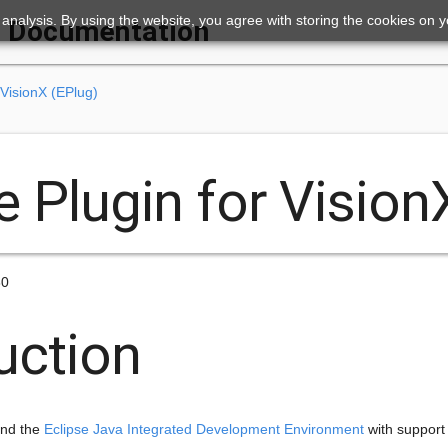
ic analysis. By using the website, you agree with storing the cookies on 
Documentation
 VisionX (EPlug)
e Plugin for Vision
30
uction
end the
Eclipse Java Integrated Development Environment
with support 