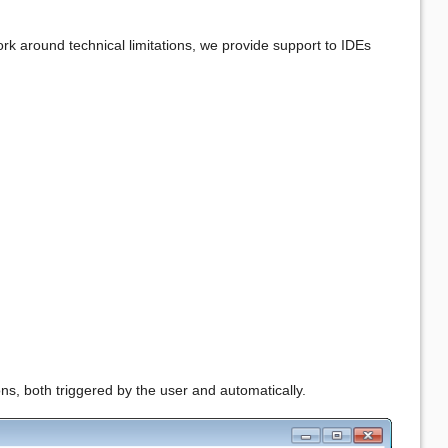
work around technical limitations, we provide support to IDEs
ons, both triggered by the user and automatically.