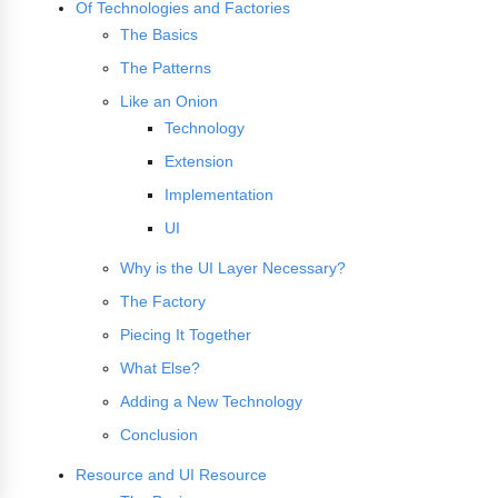
Of Technologies and Factories
The Basics
The Patterns
Like an Onion
Technology
Extension
Implementation
UI
Why is the UI Layer Necessary?
The Factory
Piecing It Together
What Else?
Adding a New Technology
Conclusion
Resource and UI Resource