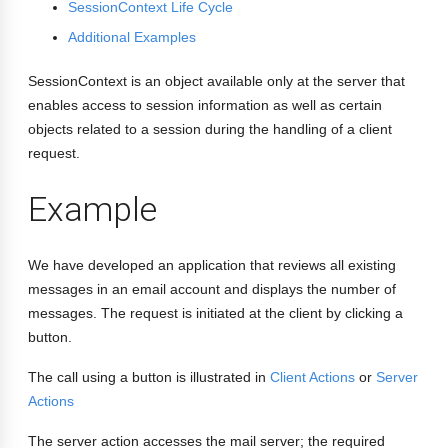
SessionContext Life Cycle
Additional Examples
SessionContext is an object available only at the server that
enables access to session information as well as certain
objects related to a session during the handling of a client
request.
Example
We have developed an application that reviews all existing
messages in an email account and displays the number of
messages. The request is initiated at the client by clicking a
button.
The call using a button is illustrated in
Client Actions
or
Server
Actions
The server action accesses the mail server; the required