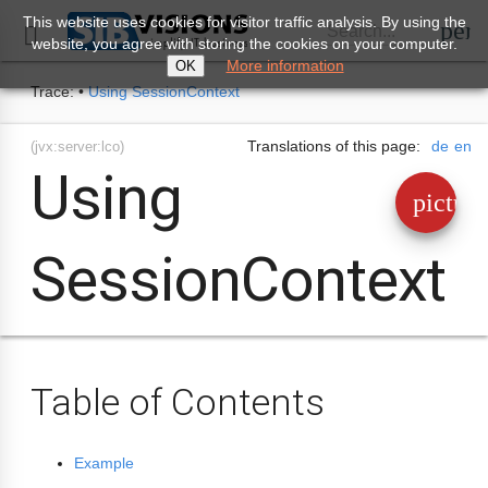
This website uses cookies for visitor traffic analysis. By using the
perm
Search...

website, you agree with storing the cookies on your computer.
More information
OK
Trace:
•
Using SessionContext
Translations of this page:
de
en
(jvx:server:lco)
Using
pictur
SessionContext
Table of Contents
Example