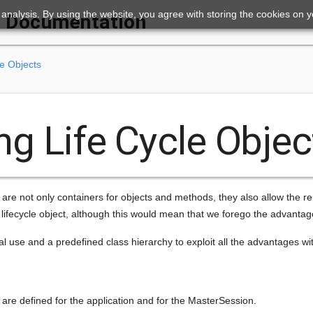
ic analysis. By using the website, you agree with storing the cookies on 
Documentation
le Objects
ng Life Cycle Objec
are not only containers for objects and methods, they also allow the r
 lifecycle object, although this would mean that we forego the advantag
use and a predefined class hierarchy to exploit all the advantages with
ts are defined for the application and for the MasterSession.