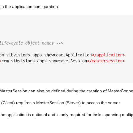
in the application configuration:
life-cycle object names -->
om.sibvisions.apps.showcase.Application
</application
>
>
com.sibvisions.apps.showcase.Session
</mastersession
>
MasterSession can also be defined during the creation of MasterConn
Client) requires a MasterSession (Server) to access the server.
 the application is optional and is only required for tasks spanning multip