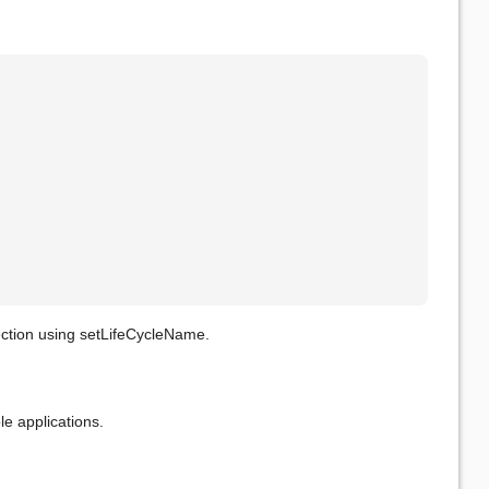
ection using setLifeCycleName.
le applications.