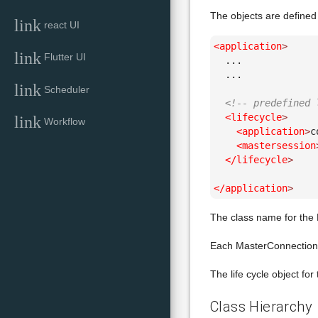
The objects are defined 
link
react UI
<application
>
link
Flutter UI
  ...

  ...

link
Scheduler
<!-- predefined 
<lifecycle
>
link
Workflow
<application
>
c
<mastersession
</lifecycle
>
</application
>
The class name for the 
Each MasterConnection (
The life cycle object for
Class Hierarchy