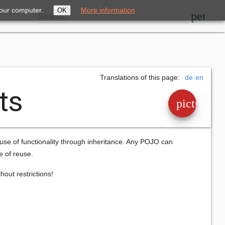
your computer.
More information
OK
perm_i
Search...
Translations of this page:
de
en
ts
picture_a
euse of functionality through inheritance. Any POJO can
e of reuse.
out restrictions!