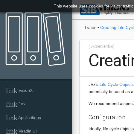
This website uses cookies for visitor traff

Trace:
•
Creating Life Cyc
(jvx:server:lco)
Creati
JVx's
Life Cycle Objects
link
VisionX
potentially be used as a
link
We recommend a special 
JVx
Configuration
link
Applications
Ideally, life cycle objec
link
Vaadin UI