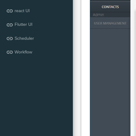
link
react UI
link
Flutter UI
link
Scheduler
link
Workflow