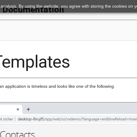
ic analysis. By using the website, you agree with storing the cookies on 
Documentation
 Templates
n application is timeless and looks like one of the following.