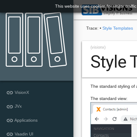
This website uses cookies for visitor traff

Trace:
•
Style Templates
(visionx)
Style
The standard styling of a
link
VisionX
The standard view:
link
JVx
link
Applications
link
Vaadin UI