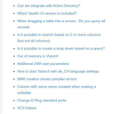
Can we integrate with Active Directory?
Which Vaadin UI version is included?
When dragging a table into a screen...Do you query all
records
Is it possible to search based on 2 or more columns
(but not all columns)
Is it possible to create a drop down based on a query?
Out of memory in VisionX
Additional JVM start parameters
How to start VisionX with de_CH language settings
WAR creation shows compiler errors!
Column with same name created when making a
subtable
Change E-Plug standard ports
VCS folders