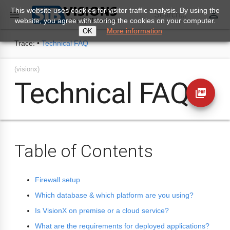
This website uses cookies for visitor traffic analysis. By using the
perm_identity

Search...
website, you agree with storing the cookies on your computer.
More information
OK
Trace:
•
Technical FAQ
(visionx)
Technical FAQ
picture_as_pdf
Table of Contents
Firewall setup
Which database & which platform are you using?
Is VisionX on premise or a cloud service?
What are the requirements for deployed applications?