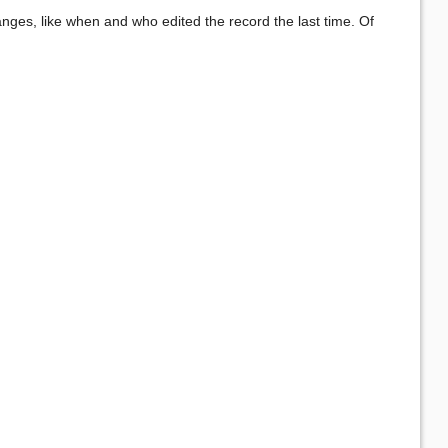
anges, like when and who edited the record the last time. Of