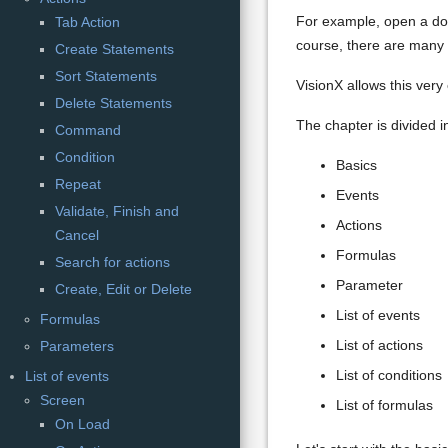
For example, open a docu
Tab Action
course, there are many m
Create Statements
Sort Statements
VisionX allows this very
Delete Statements
The chapter is divided in
Command
Condition
Basics
Repeat
Events
Validate, Finish and
Actions
Cancel
Formulas
Search for actions
Parameter
Create, Edit or Delete
List of events
Formulas
List of actions
Parameters
List of conditions
List of events
Screen
List of formulas
On Load