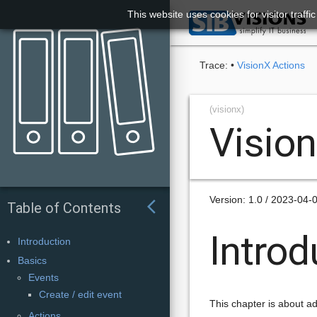
This website uses cookies for visitor traff

Trace:
•
VisionX Actions
(visionx)
Visio
Version: 1.0 / 2023-04-
arrow_back_ios
Table of Contents
Introd
Introduction
Basics
Events
Create / edit event
This chapter is about ad
Actions