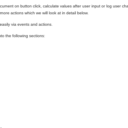
ment on button click, calculate values after user input or log user ch
ore actions which we will look at in detail below.
 easily via events and actions.
to the following sections: