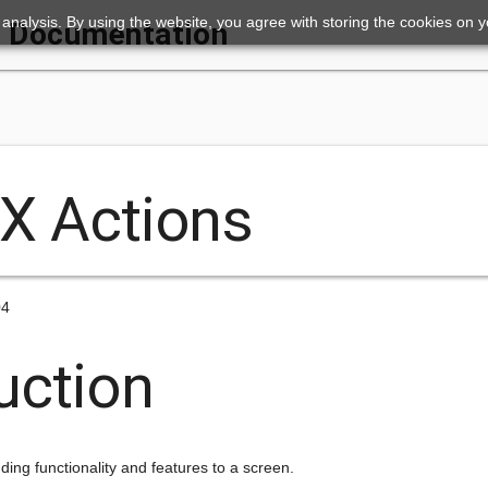
ic analysis. By using the website, you agree with storing the cookies on 
Documentation
nX Actions
04
uction
ding functionality and features to a screen.