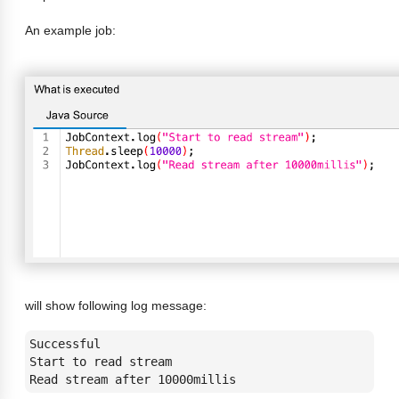
An example job:
will show following log message:
Successful 

Start to read stream

Read stream after 10000millis