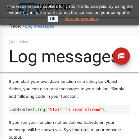
This website uses cookies for visitor traffic analysis. By using the
perm_identity

Search...
website, you agree with storing the cookies on your computer.
More information
OK
Trace:
•
Log messages
(scheduler)
Log messages
picture_as_pdf
If you start your own Java function or a Lifecylce Object
Action, you can also print messages to your job log. Simply
add following code in your function:
JobContext.
log
(
"Start to read stream"
)
;
If you run your function not as Job via Scheduler, your
message will be shown via
System.out
in your console
output.