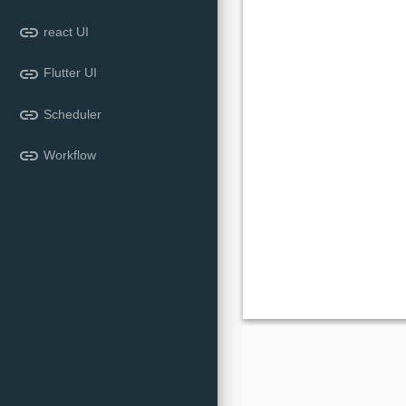
link
react UI
link
Flutter UI
link
Scheduler
link
Workflow