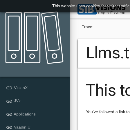
This website uses cookies for visitor traff

Trace:
Llms.t
This t
link
VisionX
link
JVx
You've followed a link to
link
Applications
link
Vaadin UI