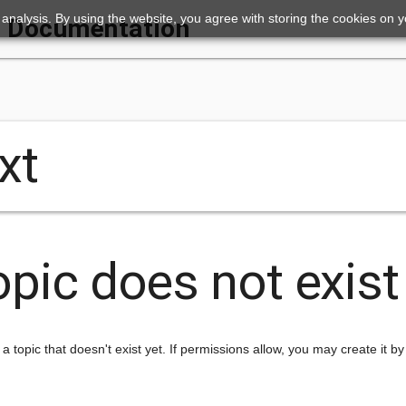
ic analysis. By using the website, you agree with storing the cookies on 
Documentation
xt
opic does not exist
 a topic that doesn't exist yet. If permissions allow, you may create it by