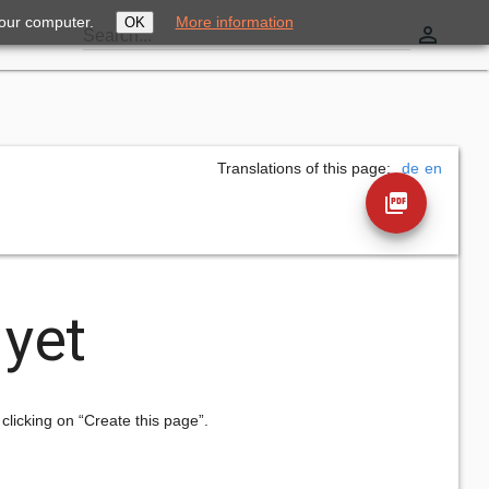
your computer.
More information
OK
perm_identity
Search...
Translations of this page:
de
en
picture_as_pdf
 yet
 clicking on “Create this page”.