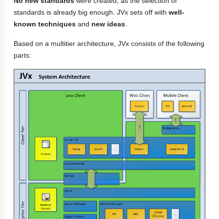
No new standards
were created, as the selection of
standards is already big enough. JVx sets off with
well-
known techniques
and
new ideas
.
Based on a multitier architecture, JVx consists of the following
parts: