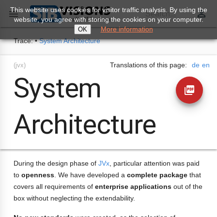
This website uses cookies for visitor traffic analysis. By using the
perm_identity

Search...
website, you agree with storing the cookies on your computer.
More information
OK
Trace:
•
System Architecture
Translations of this page:
de
en
(jvx)
System
picture_as_pdf
Architecture
During the design phase of
JVx
, particular attention was paid
to
openness
. We have developed a
complete package
that
covers all requirements of
enterprise applications
out of the
box without neglecting the extendability.