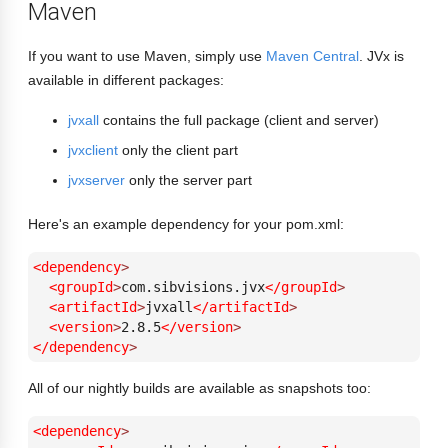
Maven
If you want to use Maven, simply use
Maven Central
. JVx is
available in different packages:
jvxall
contains the full package (client and server)
jvxclient
only the client part
jvxserver
only the server part
Here's an example dependency for your pom.xml:
<dependency
>
<groupId
>
com.sibvisions.jvx
</groupId
>
<artifactId
>
jvxall
</artifactId
>
<version
>
2.8.5
</version
>
</dependency
>
All of our nightly builds are available as snapshots too:
<dependency
>