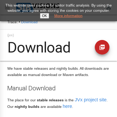
This website uses cookies for visitor traffic analysis. By using the
perm_identity

Search...
website, you agree with storing the cookies on your computer.
More information
OK
Trace:
•
Download
(jvx)
Download
picture_as_pdf
We have stable releases and nightly builds. All downloads are
available as manual download or Maven artifacts.
Manual Download
JVx project site
The place for our
stable releases
is the
.
here
Our
nightly builds
are available
.