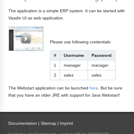
The application is a simple ERP system. It can be started with
Vaadin UI as web application.
Please use following credentials:
#
Username
Password
1
manager
manager
2
sales
sales
The Webstart application can be launched
here
. But be sure
that you have an older JRE with support for Java Webstart!
Documentation |
Sitemap
|
Imprint