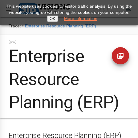
This website uses cookies for visitor traffic analysis. By using the
perm_identity

Search...
website, you agree with storing the cookies on your computer.
More information
OK
Trace:
•
Enterprise Resource Planning (ERP)
(jvx)
Enterprise
picture_as_pdf
Resource
Planning (ERP)
Enterprise Resource Planning (ERP)