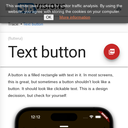
This website uses cookies for visitor traffic analysis. By using the
perm_identity

Search...
website, you agree with storing the cookies on your computer.
More information
OK
Trace:
•
Text button
(flutterui)
Text button
picture_as_pdf
A button is a filled rectangle with text in it. In most screens,
this is great, but sometimes a button shouldn't look like a
button. It should look like clickable text. This is a design
decission, but check for yourself: