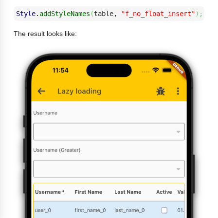
Style
.
addStyleNames
(
table, 
"f_no_float_insert"
)
;
The result looks like: