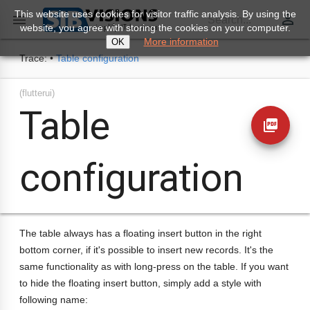
This website uses cookies for visitor traffic analysis. By using the
perm_identity

Search...
website, you agree with storing the cookies on your computer.
More information
OK
Trace:
•
Table configuration
(flutterui)
Table
picture_as_pdf
configuration
The table always has a floating insert button in the right
bottom corner, if it's possible to insert new records. It's the
same functionality as with long-press on the table. If you want
to hide the floating insert button, simply add a style with
following name: