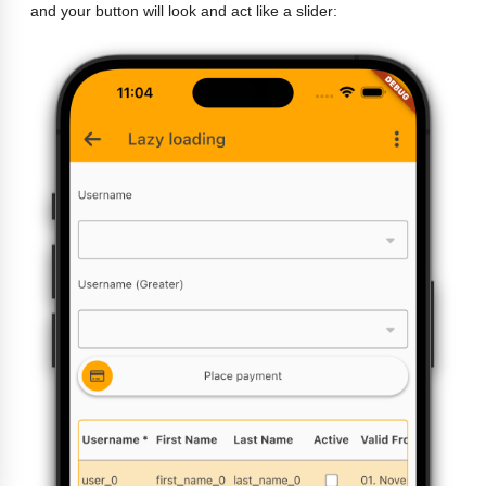
and your button will look and act like a slider: