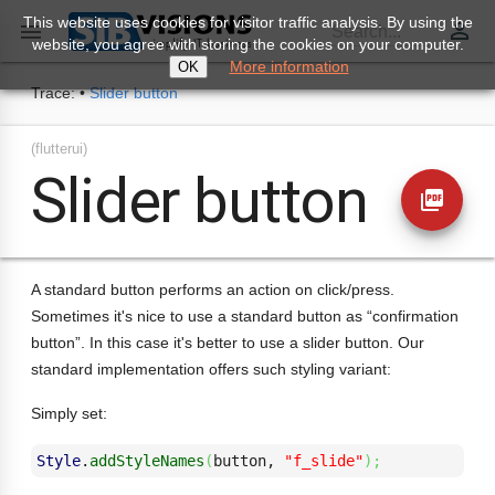
This website uses cookies for visitor traffic analysis. By using the
perm_identity

Search...
website, you agree with storing the cookies on your computer.
More information
OK
Trace:
•
Slider button
(flutterui)
Slider button
picture_as_pdf
A standard button performs an action on click/press.
Sometimes it's nice to use a standard button as “confirmation
button”. In this case it's better to use a slider button. Our
standard implementation offers such styling variant:
Simply set:
Style
.
addStyleNames
(
button, 
"f_slide"
)
;