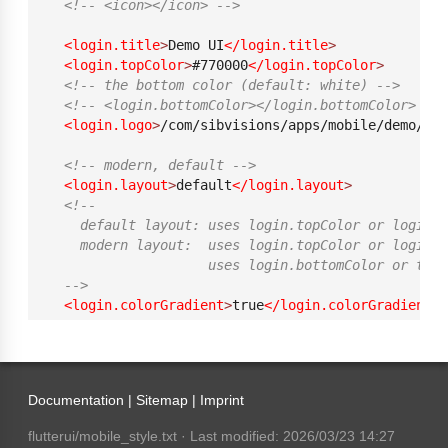
<!-- <icon></icon> -->
<login.title
>
Demo UI
</login.title
>
<login.topColor
>
#770000
</login.topColor
>
<!-- the bottom color (default: white) -->
<!-- <login.bottomColor></login.bottomColor>  --
<login.logo
>
/com/sibvisions/apps/mobile/demo/ima
<!-- modern, default -->
<login.layout
>
default
</login.layout
>
<!-- 
    default layout: uses login.topColor or login.
    modern layout:  uses login.topColor or login.b
                    uses login.bottomColor or them
  -->
<login.colorGradient
>
true
</login.colorGradient
>
<!-- switch top and bottom color (default and mo
<login.inverseColor
>
false
</login.inverseColor
>
Documentation |
Sitemap
|
Imprint
<menu
>
<!-- legacy mode -->
flutterui/mobile_style.txt
· Last modified: 2026/03/23 14:27
<!-- list, list_grouped, grid, grid_grouped, d