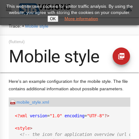
This website uses cookies for visitor traffic analysis. By using the
perm_identity

Search...
website, you agree with storing the cookies on your computer.
More information
OK
Trace:
•
Mobile style
(flutterui)
Mobile style
picture_as_pdf
Here's an example configuration for the mobile style. The file
contains additional information about possible parameters.
mobile_style.xml
<?xml
version
=
"1.0"
encoding
=
"UTF-8"
?>
<style
>
<!-- the icon for application overview (url or r