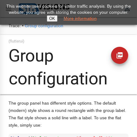
This website uses cookies for visitor traffic analysis. By using the
perm_identity

Search...
website, you agree with storing the cookies on your computer.
More information
OK
Trace:
•
Group configuration
(flutterui)
Group
picture_as_pdf
configuration
The group panel has different style options. The default
(modern) style shows a round rectangle with the group label.
The flat style shows a solid line with a label. To use the flat
style, simply use: