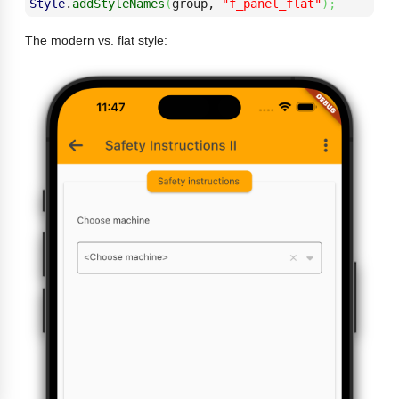
Style
.
addStyleNames
(
group, 
"f_panel_flat"
)
;
The modern vs. flat style: