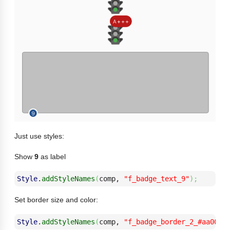
Just use styles:
Show
9
as label
Style
.
addStyleNames
(
comp, 
"f_badge_text_9"
)
;
Set border size and color:
Style
.
addStyleNames
(
comp, 
"f_badge_border_2_#aa0000