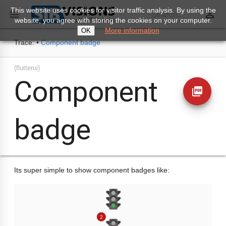
This website uses cookies for visitor traffic analysis. By using the
perm_identity

Search...
website, you agree with storing the cookies on your computer.
More information
OK
Trace:
•
Component badge
(flutterui)
Component
picture_as_pdf
badge
Its super simple to show component badges like: