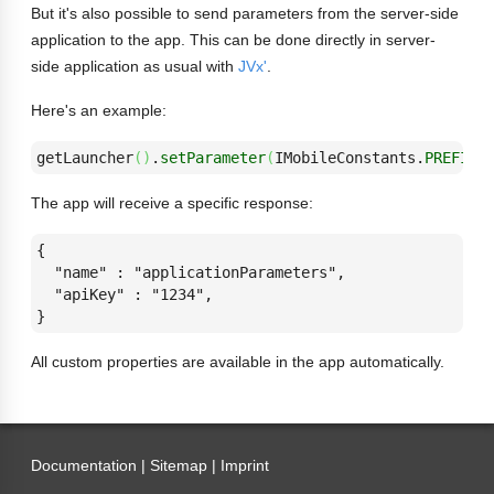
But it's also possible to send parameters from the server-side
application to the app. This can be done directly in server-
side application as usual with
JVx'
.
Here's an example:
getLauncher
(
)
.
setParameter
(
IMobileConstants.
PREFIX_
The app will receive a specific response:
{

  "name" : "applicationParameters",

  "apiKey" : "1234",

}
All custom properties are available in the app automatically.
Documentation |
Sitemap
|
Imprint