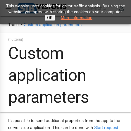
This website uses cookies for visitor traffic analysis. By using the
perm_identity

Search...
website, you agree with storing the cookies on your computer.
More information
OK
Trace:
•
Custom application parameters
(flutterui)
Custom
application
parameters
It's possible to send additional properties from the app to the
server-side application. This can be done with
Start request
.