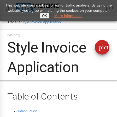
This website uses cookies for visitor traffic analysis. By using the
perm
Search...

website, you agree with storing the cookies on your computer.
More information
OK
Trace:
•
Style Invoice Application
(visionx)
Style Invoice
pictur
Application
Table of Contents
Introduction