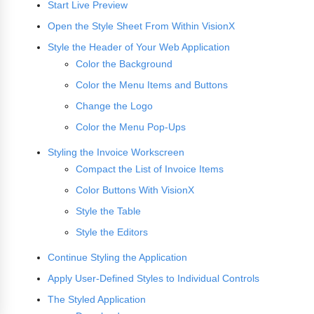
Start Live Preview
Open the Style Sheet From Within VisionX
Style the Header of Your Web Application
Color the Background
Color the Menu Items and Buttons
Change the Logo
Color the Menu Pop-Ups
Styling the Invoice Workscreen
Compact the List of Invoice Items
Color Buttons With VisionX
Style the Table
Style the Editors
Continue Styling the Application
Apply User-Defined Styles to Individual Controls
The Styled Application