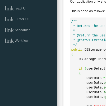
Our application only sho
link
react UI
This is done as follows:
link
Flutter UI
/**

 * Returns the use
link
Scheduler
 * 

 * @return the use
link
 * @throws Excepti
Workflow
 */
public
 DBStorage g
{
    DBStorage user
if
(
userDefaul
{
        userData 
=
        userData.
s
        userData.
s
        userData.
s
        userData.
o