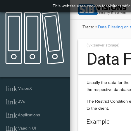
This website uses cookies for visitor traff

Trace:
•
Data Filtering on 
(jvx:server:storage)
Data F
Usually the data for the 
link
VisionX
the respective database
link
The Restrict Condition ex
JVx
to the client.
link
Applications
Example
link
Vaadin UI