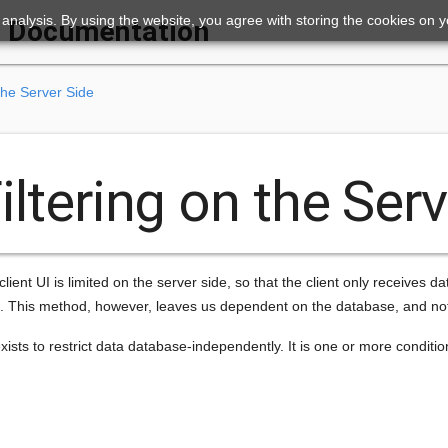
ic analysis. By using the website, you agree with storing the cookies on 
Documentation
the Server Side
iltering on the Ser
client UI is limited on the server side, so that the client only receives da
. This method, however, leaves us dependent on the database, and not a
ists to restrict data database-independently. It is one or more conditions 