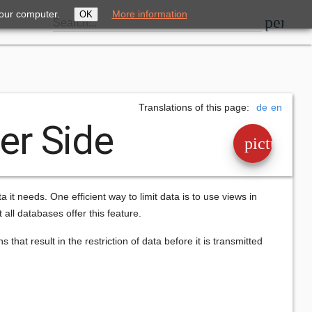
your computer.
More information
OK
perm_i
Search...
Translations of this page:
de
en
ver Side
picture_a
ta it needs. One efficient way to limit data is to use views in
ll databases offer this feature.
that result in the restriction of data before it is transmitted