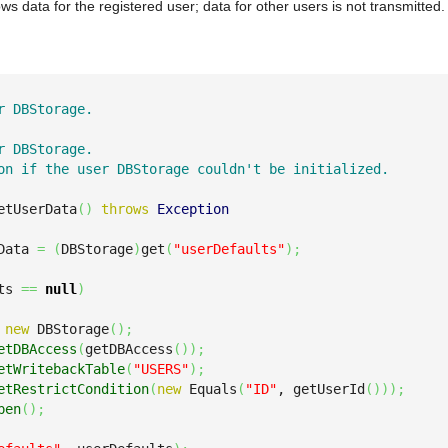
ws data for the registered user; data for other users is not transmitted.
r DBStorage.

r DBStorage.

on if the user DBStorage couldn't be initialized.

etUserData
(
)
throws
Exception
Data 
=
(
DBStorage
)
get
(
"userDefaults"
)
;
ts 
==
null
)
new
 DBStorage
(
)
;
etDBAccess
(
getDBAccess
(
)
)
;
etWritebackTable
(
"USERS"
)
;
etRestrictCondition
(
new
 Equals
(
"ID"
, getUserId
(
)
)
)
;
pen
(
)
;